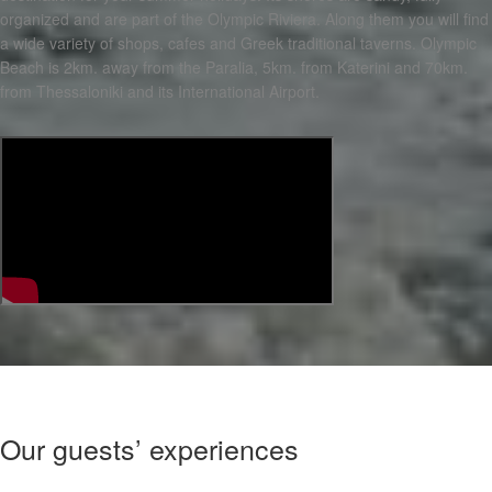
organized and are part of the Olympic Riviera. Along them you will find
a wide variety of shops, cafes and Greek traditional taverns. Olympic
Beach is 2km. away from the Paralia, 5km. from Katerini and 70km.
from Thessaloniki and its International Airport.
Our guests’ experiences