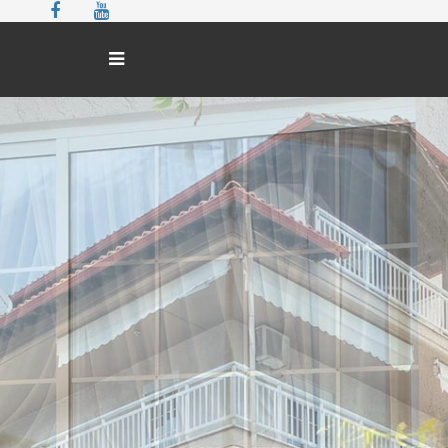
THE HOTEL
ROOMS
GALLERY
EXCURSIONS
CONTACT
BOOK NOW