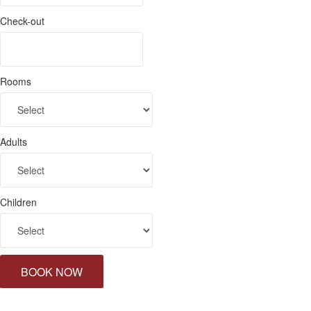
Check-out
Rooms
Adults
Children
BOOK NOW