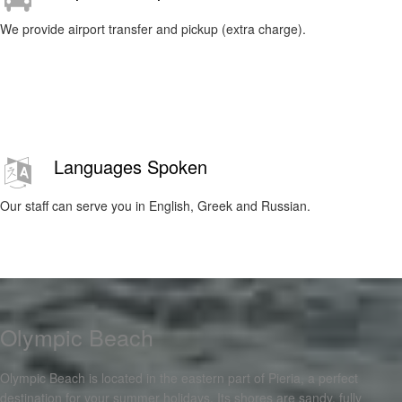
We provide airport transfer and pickup (extra charge).
Languages Spoken
Our staff can serve you in English, Greek and Russian.
Olympic Beach
Olympic Beach is located in the eastern part of Pieria, a perfect
destination for your summer holidays. Its shores are sandy, fully