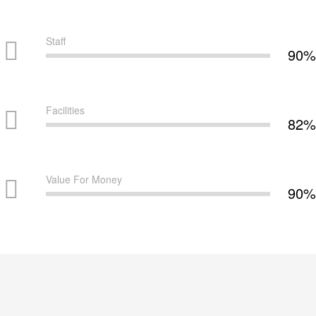
Staff
90%
Facilities
82%
Value For Money
90%