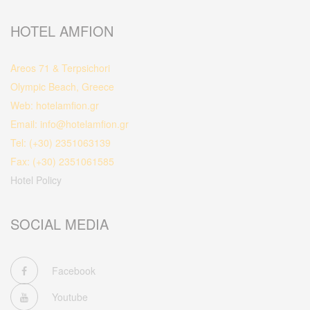
HOTEL AMFION
Areos 71 & Terpsichori
Olympic Beach, Greece
Web: hotelamfion.gr
Email: info@hotelamfion.gr
Tel: (+30) 2351063139
Fax: (+30) 2351061585
Hotel Policy
SOCIAL MEDIA
Facebook
Youtube