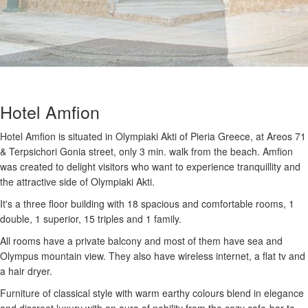
Hotel Amfion
Hotel Amfion is situated in Olympiaki Akti of Pieria Greece, at Areos 71
& Terpsichori Gonia street, only 3 min. walk from the beach. Amfion
was created to delight visitors who want to experience tranquillity and
the attractive side of Olympiaki Akti.
It's a three floor building with 18 spacious and comfortable rooms, 1
double, 1 superior, 15 triples and 1 family.
All rooms have a private balcony and most of them have sea and
Olympus mountain view. They also have wireless internet, a flat tv and
a hair dryer.
Furniture of classical style with warm earthy colours blend in elegance