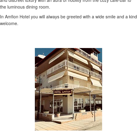
and discreet luxury with an aura of nobility from the cozy cafe-bar to
the luminous dining room.
In Amfion Hotel you will always be greeted with a wide smile and a kind
welcome.