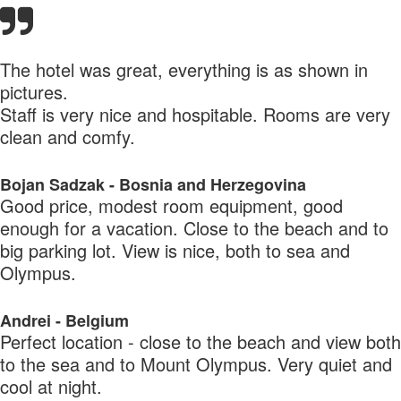
The hotel was great, everything is as shown in
pictures.
Staff is very nice and hospitable. Rooms are very
clean and comfy.
Bojan Sadzak - Bosnia and Herzegovina
Good price, modest room equipment, good
enough for a vacation. Close to the beach and to
big parking lot. View is nice, both to sea and
Olympus.
Andrei - Belgium
Perfect location - close to the beach and view both
to the sea and to Mount Olympus. Very quiet and
cool at night.