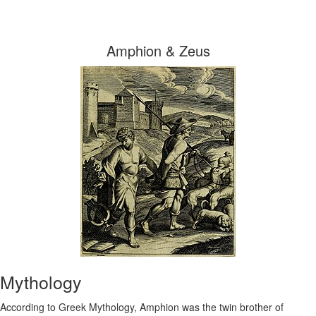
Amphion & Zeus
Mythology
According to Greek Mythology, Amphion was the twin brother of