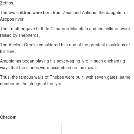
Zethos.
The two children were born from Zeus and Antiope, the daughter of
Asopos river.
Their mother gave birth to Cithaeron Μountain and the children were
raised by shepherds.
The Ancient Greeks considered him one of the greatest musicians of
his time.
Amphionas began playing his seven-string lyre in such enchanting
ways that the stones were assembled on their own.
Thus, the famous walls of Thebes were built, with seven gates, same
number as the strings of the lyre.
Check-in