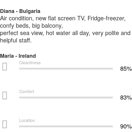
Diana - Bulgaria
Air condition, new flat screen TV, Fridge-freezer,
confy beds, big balcony,
perfect sea view, hot water all day, very polite and
helpful staff.
Maria - Ireland
Cleanliness
85%
Comfort
83%
Location
90%