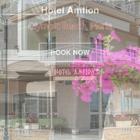
Hotel Amfion
Olympic Beach, Pieria
BOOK NOW