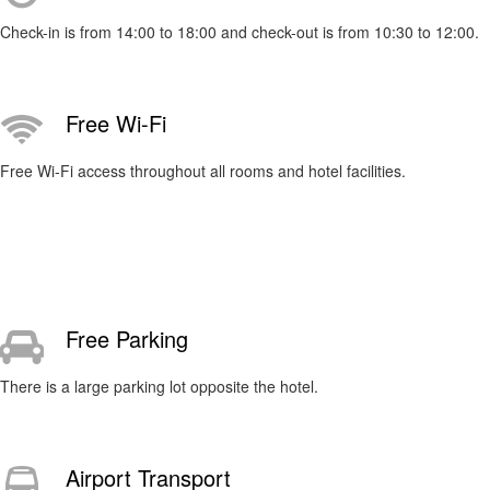
Check-in is from 14:00 to 18:00 and check-out is from 10:30 to 12:00.
Free Wi-Fi
Free Wi-Fi access throughout all rooms and hotel facilities.
Free Parking
There is a large parking lot opposite the hotel.
Airport Transport