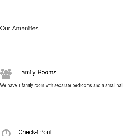
Our Amenities
Family Rooms
We have 1 family room with separate bedrooms and a small hall.
Check-in/out